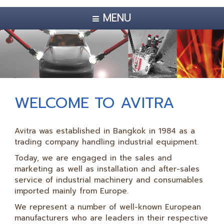
MENU
WELCOME TO AVITRA
Avitra was established in Bangkok in 1984 as a
trading company handling industrial equipment.
Today, we are engaged in the sales and
marketing as well as installation and after-sales
service of industrial machinery and consumables
imported mainly from Europe.
We represent a number of well-known European
manufacturers who are leaders in their respective