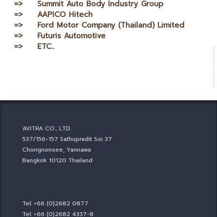
=> Summit Auto Body Industry Group
=> AAPICO Hitech
=> Ford Motor Company (Thailand) Limited
=> Futuris Automotive
=> ETC..
AVITRA CO., LTD.
537/156-157 Sathupradit Soi 37
Chongnonsee, Yannawa
Bangkok 10120 Thailand
Tel: +66 (0)2682 0877
Tel: +66 (0)2682 4337-8