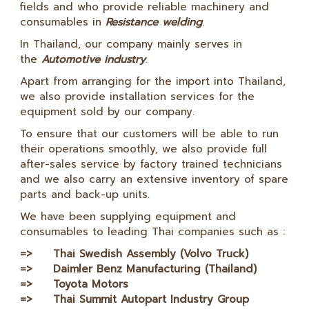
fields and who provide reliable machinery and
consumables in
Resistance welding
.
In Thailand, our company mainly serves in
the
Automotive industry
.
Apart from arranging for the import into Thailand,
we also provide installation services for the
equipment sold by our company.
To ensure that our customers will be able to run
their operations smoothly, we also provide full
after-sales service by factory trained technicians
and we also carry an extensive inventory of spare
parts and back-up units.
We have been supplying equipment and
consumables to leading Thai companies such as :
=> Thai Swedish Assembly (Volvo Truck)
=> Daimler Benz Manufacturing (Thailand)
=> Toyota Motors
=> Thai Summit Autopart Industry Group