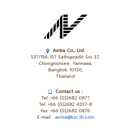
Avitra Co., Ltd.
537/156-157 Sathupradit Soi 37,
Chongnonsee, Yannawa,
Bangkok 10120,
Thailand
Contact us :
Tel:
+66 (0)2682 0877
Tel:
+66 (0)2682 4337-8
Fax:
+66 (0)2682 0876
E-mail :
avitra@ksc.th.com